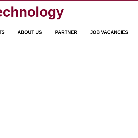
echnology
TS
ABOUT US
PARTNER
JOB VACANCIES
WE ARE HERE FOR Y
How
to
contact
us