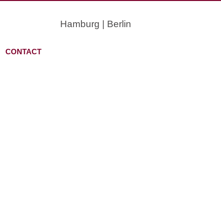
Hamburg | Berlin
CONTACT
OU