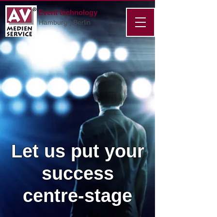
Event technology
Hamburg | Berlin
Let us put your
success
centre-stage