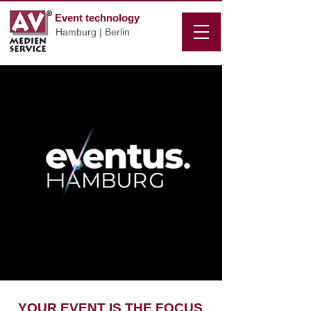
Event technology
Hamburg | Berlin
YOUR EVENT IS THE FOCUS