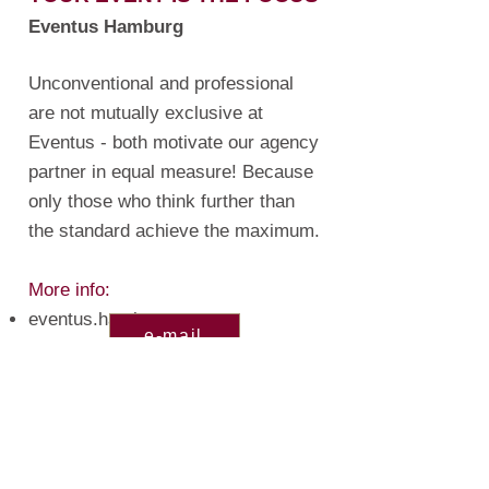
Eventus Hamburg
Unconventional and professional
are not mutually exclusive at
Eventus - both motivate our agency
partner in equal measure! Because
only those who think further than
the standard achieve the maximum.
More info
:
eventus.hamburg
e-mail
Imprint
Disclaimer
Privat policy
General terms & conditions